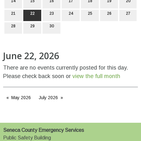
14
15
16
17
18
19
20
21
22
23
24
25
26
27
28
29
30
June 22, 2026
There are no events currently posted for this day.
Please check back soon or
view the full month
May 2026
July 2026
Seneca County Emergency Services
Public Safety Building