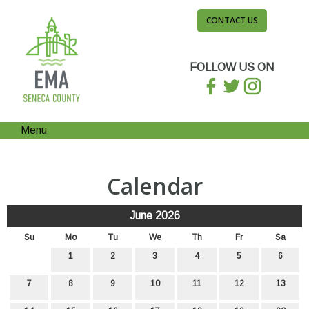
CONTACT US
FOLLOW US ON
Menu
Calendar
June 2026
Su
Mo
Tu
We
Th
Fr
Sa
1
2
3
4
5
6
7
8
9
10
11
12
13