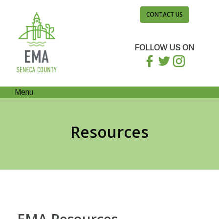
CONTACT US
FOLLOW US ON
Menu
Resources
EMA Resources