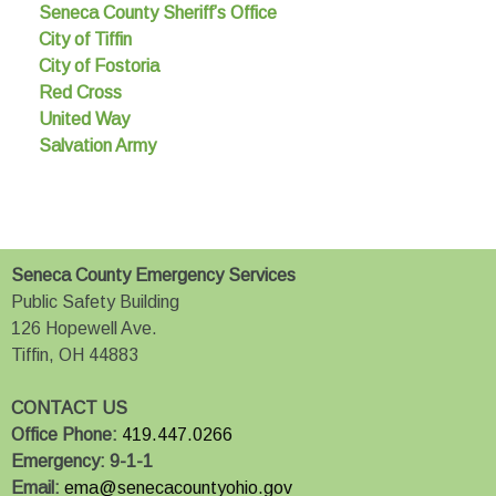
Seneca County Sheriff’s Office
City of Tiffin
City of Fostoria
Red Cross
United Way
Salvation Army
Seneca County Emergency Services
Public Safety Building
126 Hopewell Ave.
Tiffin, OH 44883
CONTACT US
Office Phone:
419.447.0266
Emergency:
9-1-1
Email:
ema@senecacountyohio.gov