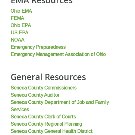
Ohio EMA
FEMA
Ohio EPA
US EPA
NOAA
Emergency Preparedness
Emergency Management Association of Ohio
General Resources
Seneca County Commissioners
Seneca County Auditor
Seneca County Department of Job and Family
Services
Seneca County Clerk of Courts
Seneca County Regional Planning
Seneca County General Health District