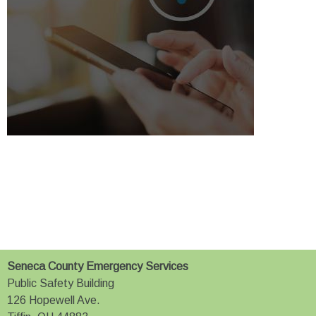
Seneca County Emergency Services
Public Safety Building
126 Hopewell Ave.