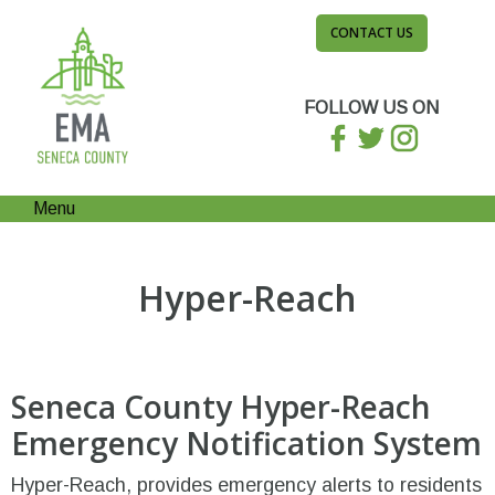
CONTACT US
FOLLOW US ON
Menu
Hyper-Reach
Seneca County Hyper-Reach
Emergency Notification System
Hyper-Reach, provides emergency alerts to residents