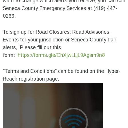
want to change which alerts you receive, you can call
Seneca County Emergency Services at (419) 447-
0266.
To sign up for Road Closures, Road Advisories,
Events for your jurisdiction or Seneca County Fair
alerts, Please fill out this
form:
https://forms.gle/ChXjwLLjL9Agsm9n8
"Terms and Conditions" can be found on the Hyper-
Reach registration page.