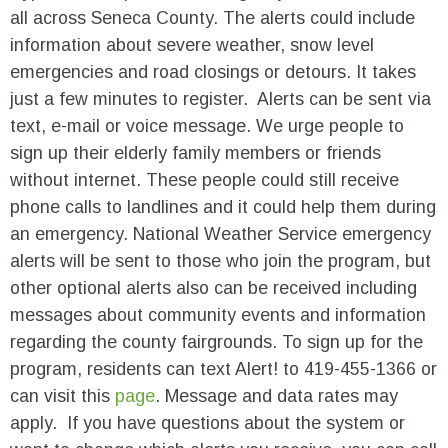
all across Seneca County. The alerts could include
information about severe weather, snow level
emergencies and road closings or detours. It takes
just a few minutes to register. Alerts can be sent via
text, e-mail or voice message. We urge people to
sign up their elderly family members or friends
without internet. These people could still receive
phone calls to landlines and it could help them during
an emergency. National Weather Service emergency
alerts will be sent to those who join the program, but
other optional alerts also can be received including
messages about community events and information
regarding the county fairgrounds. To sign up for the
program, residents can text Alert! to 419-455-1366 or
can visit this
page
. Message and data rates may
apply. If you have questions about the system or