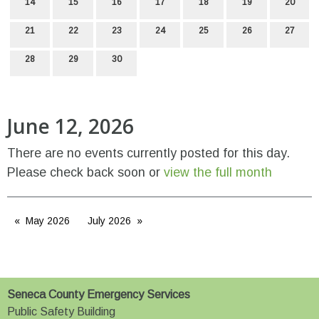
14
15
16
17
18
19
20
21
22
23
24
25
26
27
28
29
30
June 12, 2026
There are no events currently posted for this day.
Please check back soon or
view the full month
May 2026
July 2026
Seneca County Emergency Services
Public Safety Building