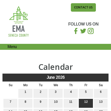
CONTACT US
FOLLOW US ON
Menu
Calendar
June 2026
Su
Mo
Tu
We
Th
Fr
Sa
1
2
3
4
5
6
7
8
9
10
11
12
13