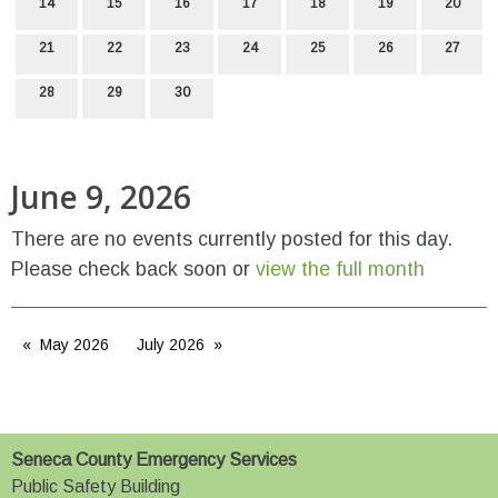
14
15
16
17
18
19
20
21
22
23
24
25
26
27
28
29
30
June 9, 2026
There are no events currently posted for this day.
Please check back soon or
view the full month
May 2026
July 2026
Seneca County Emergency Services
Public Safety Building