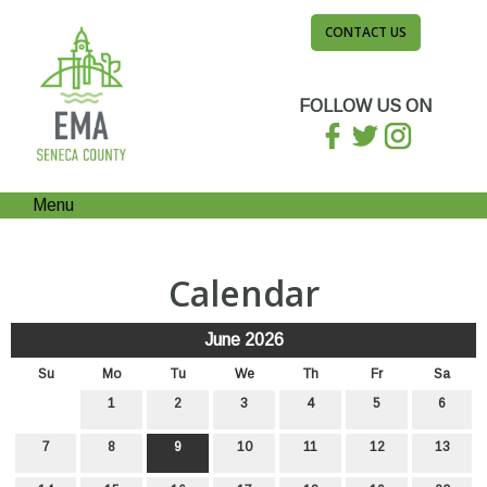
CONTACT US
FOLLOW US ON
Menu
Calendar
June 2026
Su
Mo
Tu
We
Th
Fr
Sa
1
2
3
4
5
6
7
8
9
10
11
12
13