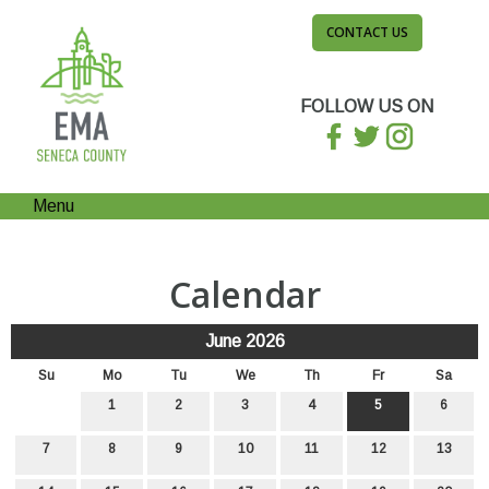
CONTACT US
FOLLOW US ON
Menu
Calendar
June 2026
Su
Mo
Tu
We
Th
Fr
Sa
1
2
3
4
5
6
7
8
9
10
11
12
13