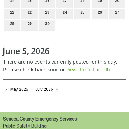
14
15
16
17
18
19
20
21
22
23
24
25
26
27
28
29
30
June 5, 2026
There are no events currently posted for this day.
Please check back soon or
view the full month
May 2026
July 2026
Seneca County Emergency Services
Public Safety Building