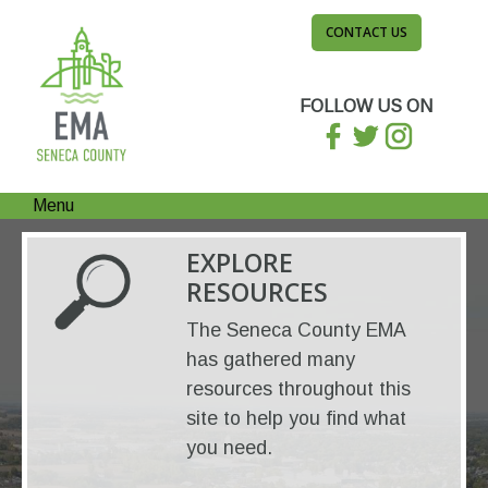
CONTACT US
FOLLOW US ON
Menu
EXPLORE
RESOURCES
The Seneca County EMA
has gathered many
resources throughout this
site to help you find what
you need.