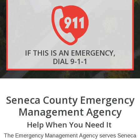
IF THIS IS AN EMERGENCY,
DIAL 9-1-1
Seneca County Emergency
Management Agency
Help When You Need It
The Emergency Management Agency serves Seneca