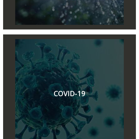
COVID-19