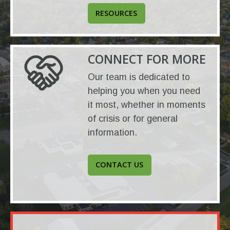
RESOURCES
CONNECT FOR MORE
Our team is dedicated to
helping you when you need
it most, whether in moments
of crisis or for general
information.
CONTACT US