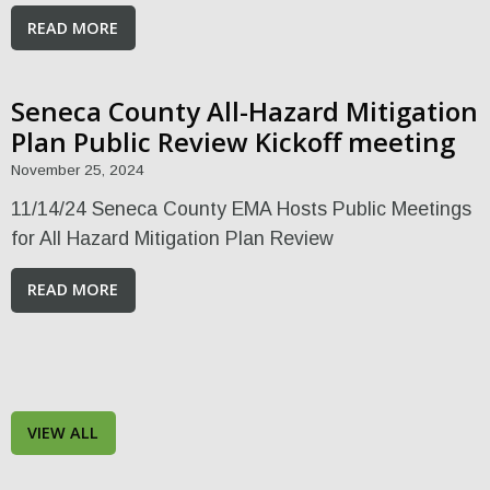
READ MORE
Seneca County All-Hazard Mitigation
Plan Public Review Kickoff meeting
November 25, 2024
11/14/24 Seneca County EMA Hosts Public Meetings
for All Hazard Mitigation Plan Review
READ MORE
VIEW ALL