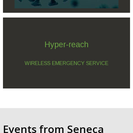
Hyper-reach
WIRELESS EMERGENCY SERVICE
Events from Seneca