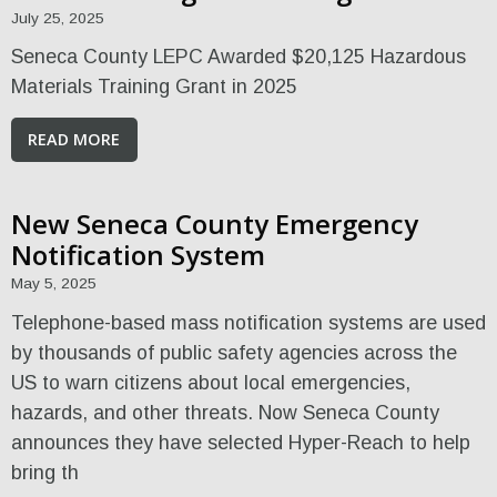
July 25, 2025
Seneca County LEPC Awarded $20,125 Hazardous
Materials Training Grant in 2025
READ MORE
New Seneca County Emergency
Notification System
May 5, 2025
Telephone-based mass notification systems are used
by thousands of public safety agencies across the
US to warn citizens about local emergencies,
hazards, and other threats. Now Seneca County
announces they have selected Hyper-Reach to help
bring th