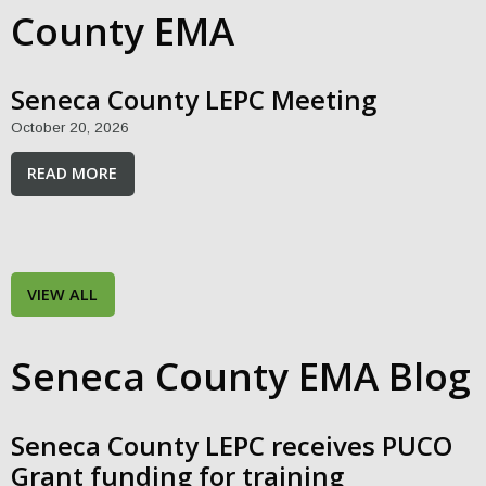
County EMA
Seneca County LEPC Meeting
October 20, 2026
READ MORE
VIEW ALL
Seneca County EMA Blog
Seneca County LEPC receives PUCO
Grant funding for training