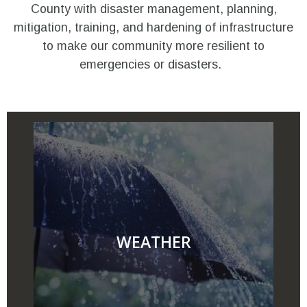
County with disaster management, planning,
mitigation, training, and hardening of infrastructure
to make our community more resilient to
emergencies or disasters.
WEATHER