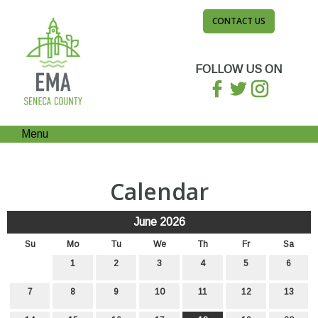
CONTACT US
FOLLOW US ON
Menu
Calendar
June 2026
Su
Mo
Tu
We
Th
Fr
Sa
1
2
3
4
5
6
7
8
9
10
11
12
13