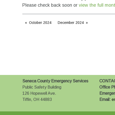
Please check back soon or
view the full mon
October 2024
December 2024
Seneca County Emergency Services
CONTA
Public Safety Building
Office P
126 Hopewell Ave.
Emerge
Tiffin, OH 44883
Email:
e