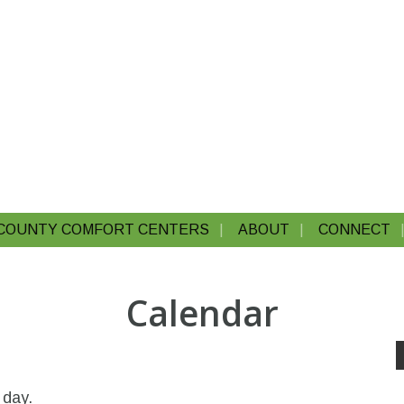
COUNTY COMFORT CENTERS
ABOUT
CONNECT
Calendar
 day.