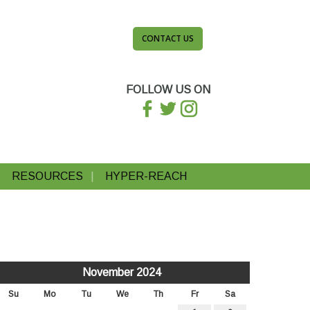
CONTACT US
FOLLOW US ON
RESOURCES
HYPER-REACH
November 2024
Su
Mo
Tu
We
Th
Fr
Sa