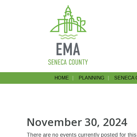
HOME
PLANNING
SENECA 
November 30, 2024
There are no events currently posted for this