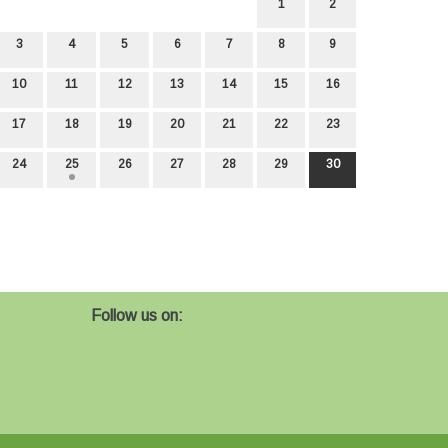
1
2
3
4
5
6
7
8
9
10
11
12
13
14
15
16
17
18
19
20
21
22
23
24
25
26
27
28
29
30
Follow us on: