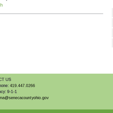
th
CT US
hone:
419.447.0266
ncy:
9-1-1
ma@senecacountyohio.gov