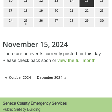
10
11
12
13
14
15
16
17
18
19
20
21
22
23
24
25
26
27
28
29
30
November 15, 2024
There are no events currently posted for this day.
Please check back soon or
view the full month
October 2024
December 2024
Seneca County Emergency Services
Public Safety Building