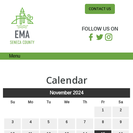
CONTACT US
FOLLOW US ON
Menu
Calendar
November 2024
Su
Mo
Tu
We
Th
Fr
Sa
1
2
3
4
5
6
7
8
9