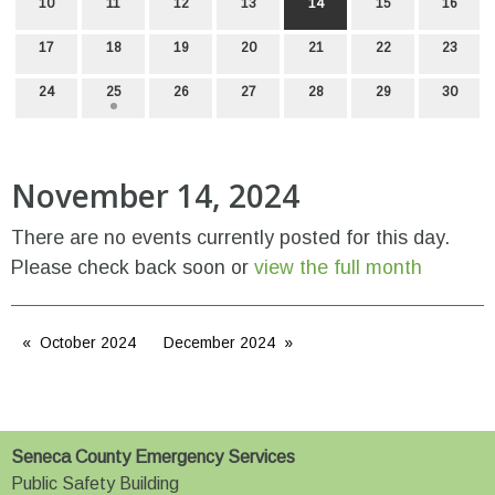
10
11
12
13
14
15
16
17
18
19
20
21
22
23
24
25
26
27
28
29
30
November 14, 2024
There are no events currently posted for this day.
Please check back soon or
view the full month
October 2024
December 2024
Seneca County Emergency Services
Public Safety Building