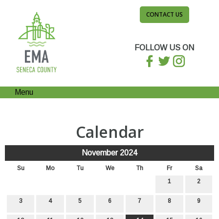
CONTACT US
FOLLOW US ON
Menu
Calendar
November 2024
Su
Mo
Tu
We
Th
Fr
Sa
1
2
3
4
5
6
7
8
9