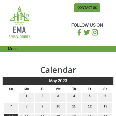
CONTACT US
FOLLOW US ON
Menu
Calendar
May 2023
Su
Mo
Tu
We
Th
Fr
Sa
1
2
3
4
5
6
7
8
9
10
11
12
13