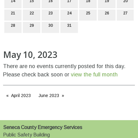
14
15
16
17
18
19
20
21
22
23
24
25
26
27
28
29
30
31
May 10, 2023
There are no events currently posted for this day.
Please check back soon or
view the full month
April 2023
June 2023
Seneca County Emergency Services
Public Safety Building