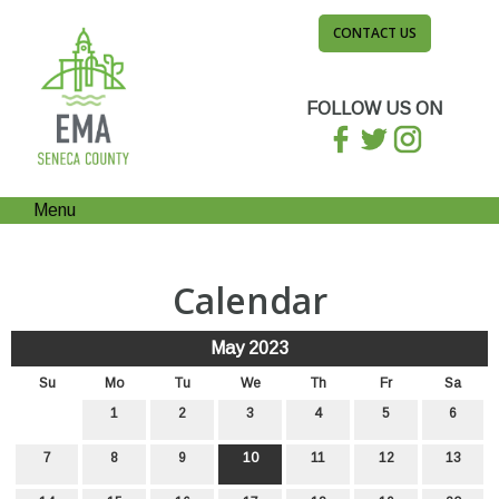
CONTACT US
FOLLOW US ON
Menu
Calendar
May 2023
Su
Mo
Tu
We
Th
Fr
Sa
1
2
3
4
5
6
7
8
9
10
11
12
13