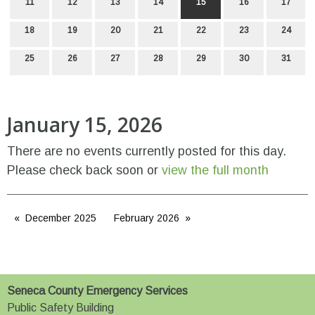
11
12
13
14
15
16
17
18
19
20
21
22
23
24
25
26
27
28
29
30
31
January 15, 2026
There are no events currently posted for this day.
Please check back soon or
view the full month
December 2025
February 2026
Seneca County Emergency Services
Public Safety Building