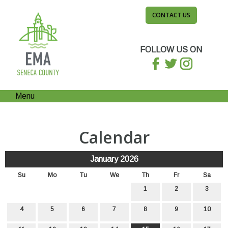
CONTACT US
FOLLOW US ON
Menu
Calendar
January 2026
Su
Mo
Tu
We
Th
Fr
Sa
1
2
3
4
5
6
7
8
9
10