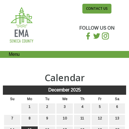
CONTACT US
FOLLOW US ON
Menu
Calendar
December 2025
Su
Mo
Tu
We
Th
Fr
Sa
1
2
3
4
5
6
7
8
9
10
11
12
13