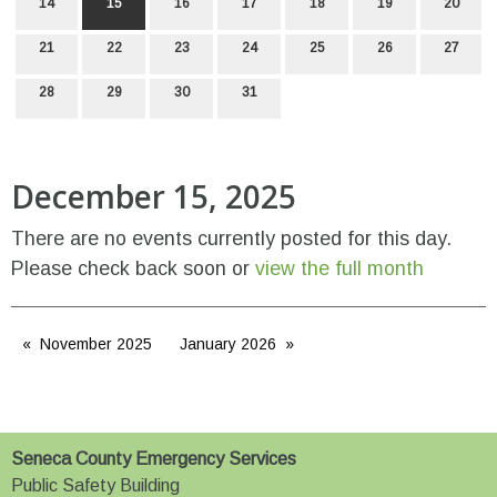
14
15
16
17
18
19
20
21
22
23
24
25
26
27
28
29
30
31
December 15, 2025
There are no events currently posted for this day.
Please check back soon or
view the full month
November 2025
January 2026
Seneca County Emergency Services
Public Safety Building