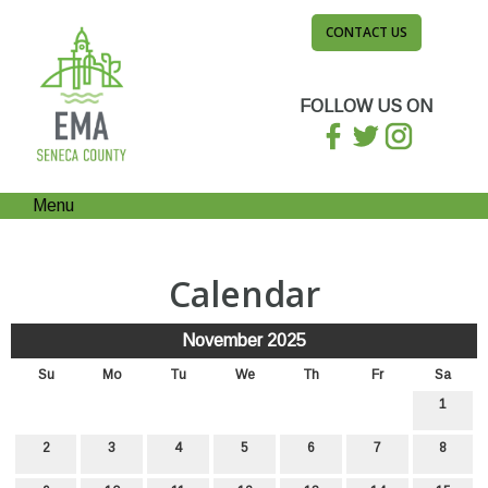
CONTACT US
FOLLOW US ON
Menu
Calendar
November 2025
Su
Mo
Tu
We
Th
Fr
Sa
1
2
3
4
5
6
7
8