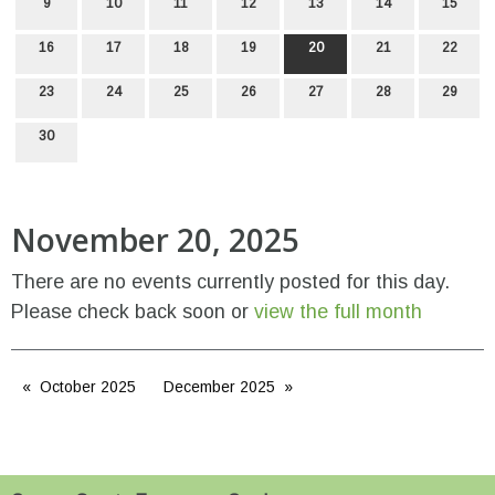
9
10
11
12
13
14
15
16
17
18
19
20
21
22
23
24
25
26
27
28
29
30
November 20, 2025
There are no events currently posted for this day.
Please check back soon or
view the full month
October 2025
December 2025