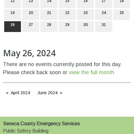
12
13
14
15
16
17
18
19
20
21
22
23
24
25
26
27
28
29
30
31
May 26, 2024
There are no events currently posted for this day.
Please check back soon or
view the full month
April 2024
June 2024
Seneca County Emergency Services
Public Safety Building