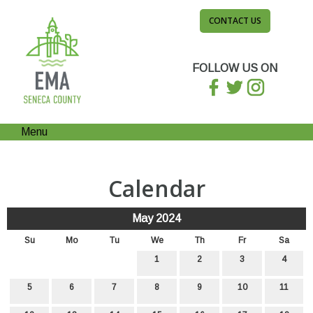
CONTACT US
FOLLOW US ON
Menu
Calendar
May 2024
Su
Mo
Tu
We
Th
Fr
Sa
1
2
3
4
5
6
7
8
9
10
11