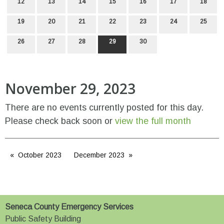
12
13
14
15
16
17
18
19
20
21
22
23
24
25
26
27
28
29
30
November 29, 2023
There are no events currently posted for this day.
Please check back soon or
view the full month
October 2023
December 2023
Seneca County Emergency Services
Public Safety Building