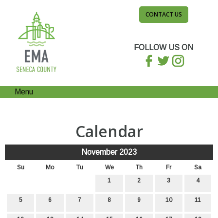
CONTACT US
FOLLOW US ON
Menu
Calendar
November 2023
Su
Mo
Tu
We
Th
Fr
Sa
1
2
3
4
5
6
7
8
9
10
11