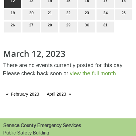
12
13
14
15
16
17
18
19
20
21
22
23
24
25
26
27
28
29
30
31
March 12, 2023
There are no events currently posted for this day.
Please check back soon or
view the full month
February 2023
April 2023
Seneca County Emergency Services
Public Safety Building