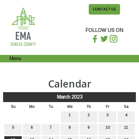
CONTACT US
FOLLOW US ON
Menu
Calendar
March 2023
Su
Mo
Tu
We
Th
Fr
Sa
1
2
3
4
5
6
7
8
9
10
11