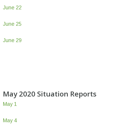
June 22
June 25
June 29
May 2020 Situation Reports
May 1
May 4