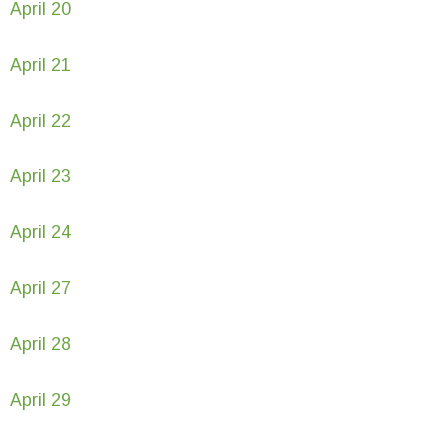
April 20
April 21
April 22
April 23
April 24
April 27
April 28
April 29