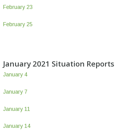
February 23
February 25
January 2021 Situation Reports
January 4
January 7
January 11
January 14