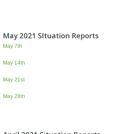
May 2021 SItuation Reports
May 7th
May 14th
May 21st
May 28th