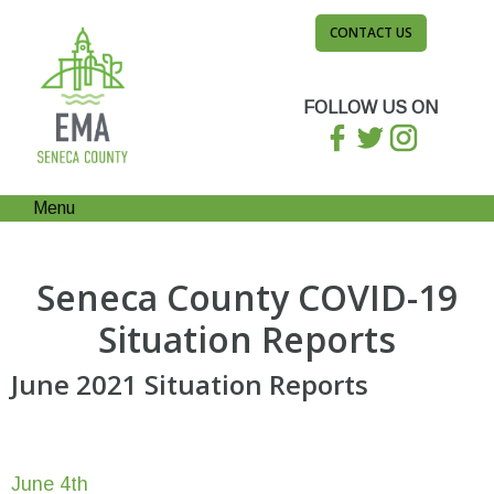
CONTACT US
FOLLOW US ON
Menu
Seneca County COVID-19
Situation Reports
June 2021 Situation Reports
June 4th