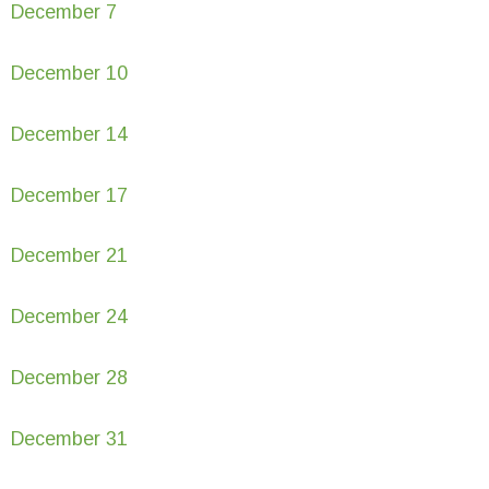
December 7
December 10
December 14
December 17
December 21
December 24
December 28
December 31