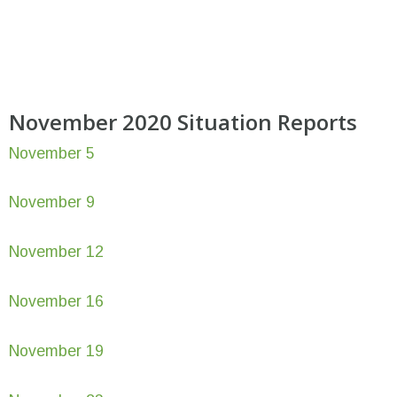
November 2020 Situation Reports
November 5
November 9
November 12
November 16
November 19