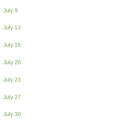
July 9
July 13
July 16
July 20
July 23
July 27
July 30