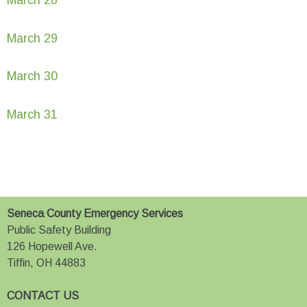
March 29
March 30
March 31
Seneca County Emergency Services
Public Safety Building
126 Hopewell Ave.
Tiffin, OH 44883
CONTACT US