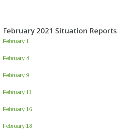
February 2021 Situation Reports
February 1
February 4
February 9
February 11
February 16
February 18