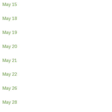
May 15
May 18
May 19
May 20
May 21
May 22
May 26
May 28