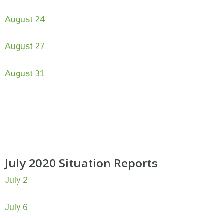
August 24
August 27
August 31
July 2020 Situation Reports
July 2
July 6