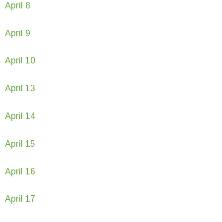
April 8
April 9
April 10
April 13
April 14
April 15
April 16
April 17