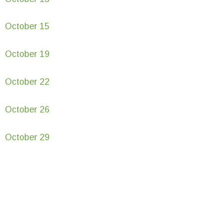
October 15
October 19
October 22
October 26
October 29