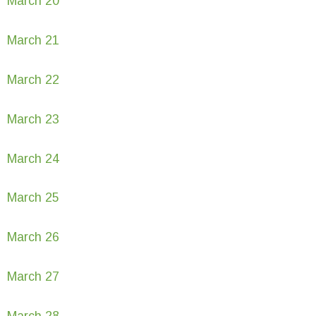
March 20
March 21
March 22
March 23
March 24
March 25
March 26
March 27
March 28