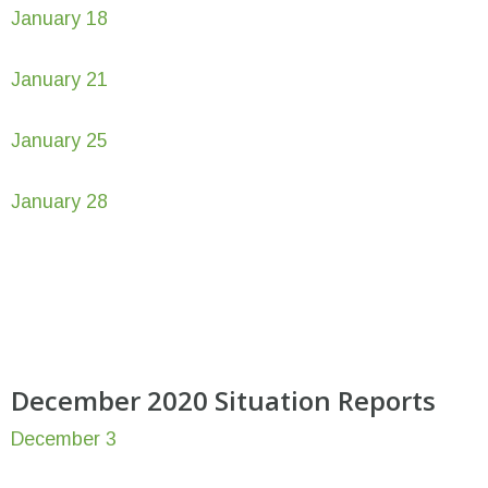
January 18
January 21
January 25
January 28
December 2020 Situation Reports
December 3