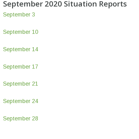
September 2020 Situation Reports
September 3
September 10
September 14
September 17
September 21
September 24
September 28