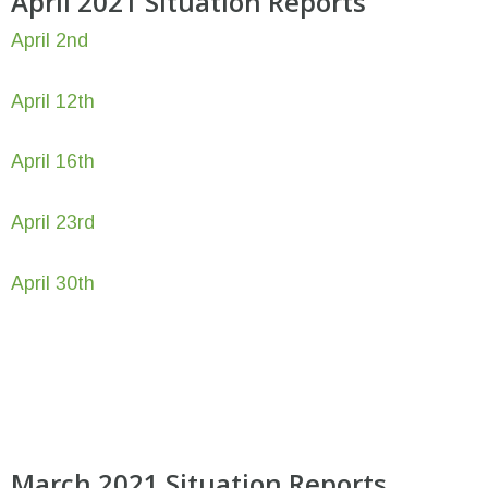
April 2021 Situation Reports
April 2nd
April 12th
April 16th
April 23rd
April 30th
March 2021 Situation Reports