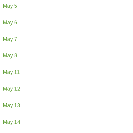
May 5
May 6
May 7
May 8
May 11
May 12
May 13
May 14