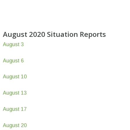
August 2020 Situation Reports
August 3
August 6
August 10
August 13
August 17
August 20