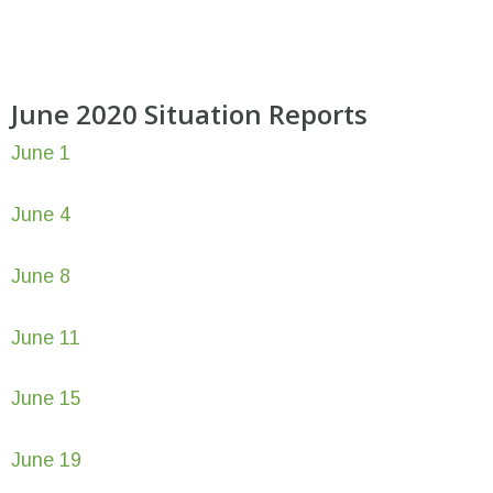
June 2020 Situation Reports
June 1
June 4
June 8
June 11
June 15
June 19