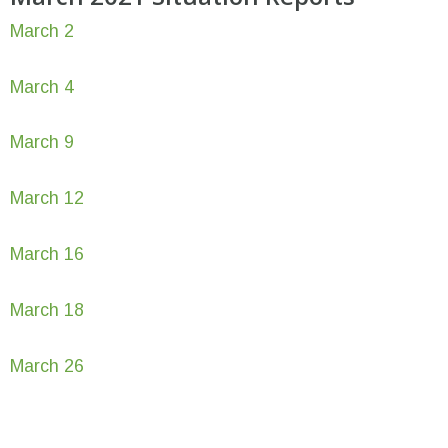
March 2
March 4
March 9
March 12
March 16
March 18
March 26