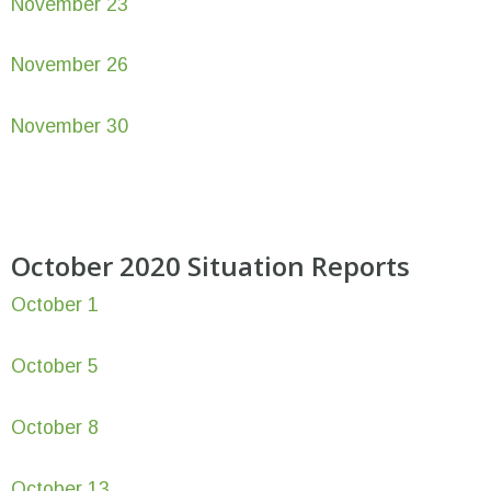
November 23
November 26
November 30
October 2020 Situation Reports
October 1
October 5
October 8
October 13