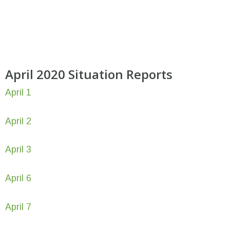
April 2020 Situation Reports
April 1
April 2
April 3
April 6
April 7