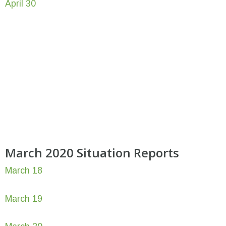
April 30
March 2020 Situation Reports
March 18
March 19